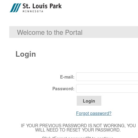
Welcome to the Portal
Login
E-mail:
Password:
Forgot password?
IF YOUR PREVIOUS PASSWORD IS NOT WORKING, YOU
WILL NEED TO RESET YOUR PASSWORD.